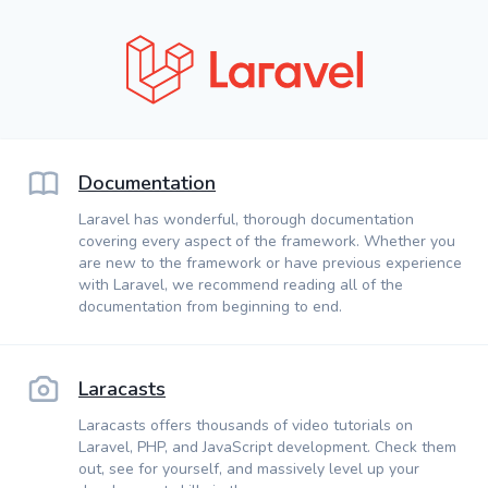
Documentation
Laravel has wonderful, thorough documentation
covering every aspect of the framework. Whether you
are new to the framework or have previous experience
with Laravel, we recommend reading all of the
documentation from beginning to end.
Laracasts
Laracasts offers thousands of video tutorials on
Laravel, PHP, and JavaScript development. Check them
out, see for yourself, and massively level up your