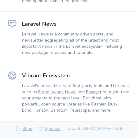
development skills in the process.
Laravel News
Laravel News is a community driven portal and
newsletter aggregating all of the latest and most
important news in the Laravel ecosystem, including
new package releases and tutorials.
Vibrant Ecosystem
Laravel's robust library of first-party tools and libraries,
such as
Forge
,
Vapor
,
Nova
, and
Envoyer
help you take
your projects to the next level. Pair them with
powerful open source libraries like
Cashier
,
Dusk
,
Echo
,
Horizon
,
Sanctum
,
Telescope
, and more.
Shop
Sponsor
Laravel v8.50.0 (PHP v7.4.30)